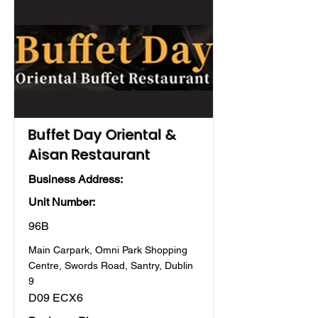
Buffet Day Oriental &
Aisan Restaurant
Business Address:
Unit Number:
96B
Main Carpark, Omni Park Shopping
Centre, Swords Road, Santry, Dublin
9
D09 ECX6