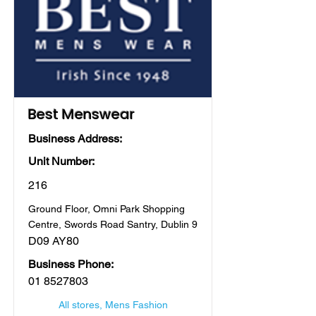
Best Menswear
Business Address:
Unit Number:
216
Ground Floor, Omni Park Shopping
Centre, Swords Road Santry, Dublin 9
D09 AY80
Business Phone:
01 8527803
All stores, Mens Fashion