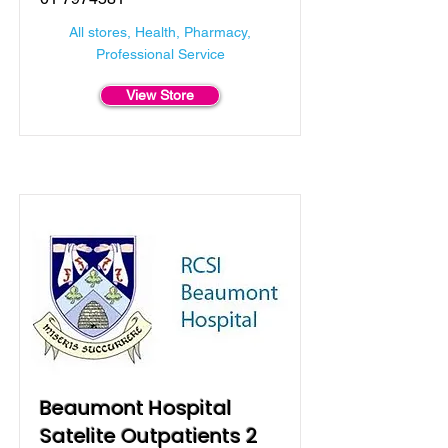
All stores, Health, Pharmacy,
Professional Service
View Store
Beaumont Hospital
Satelite Outpatients 2