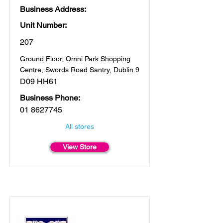
Business Address:
Unit Number:
207
Ground Floor, Omni Park Shopping
Centre, Swords Road Santry, Dublin 9
D09 HH61
Business Phone:
01 8627745
All stores
View Store