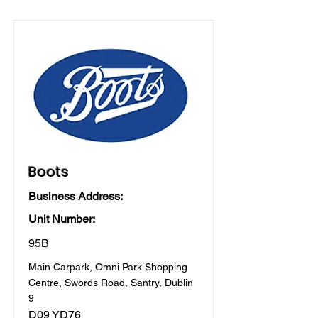
Boots
Business Address:
Unit Number:
95B
Main Carpark, Omni Park Shopping
Centre, Swords Road, Santry, Dublin
9
D09 YD76