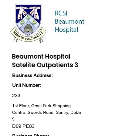
Beaumont Hospital
Satelite Outpatients 3
Business Address:
Unit Number:
233
1st Floor, Omni Park Shopping
Centre, Swords Road, Santry, Dublin
9
D09 PE83