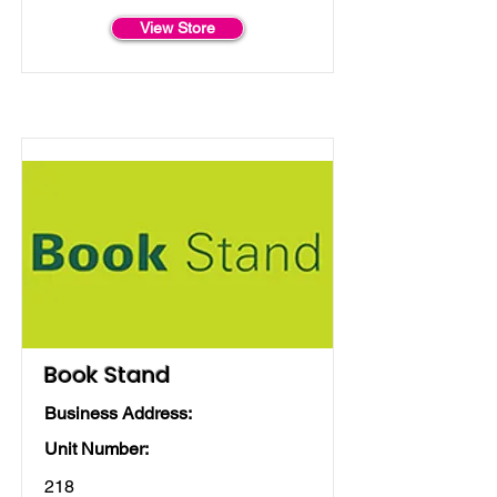
View Store
Book Stand
Business Address:
Unit Number:
218