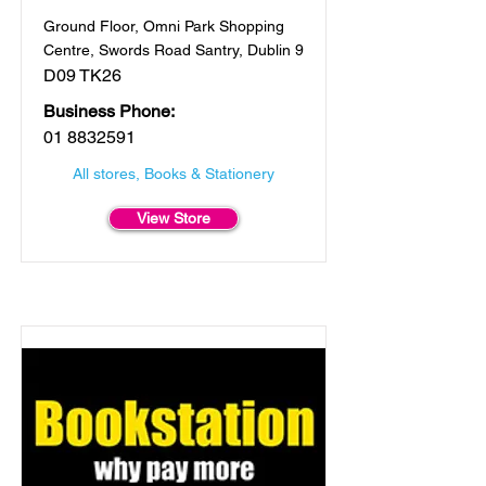
Ground Floor, Omni Park Shopping
Centre, Swords Road Santry, Dublin 9
D09 TK26
Business Phone:
01 8832591
All stores, Books & Stationery
View Store