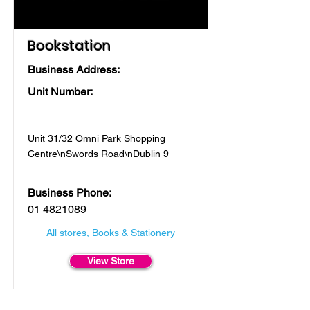
Bookstation
Business Address:
Unit Number:
Unit 31/32 Omni Park Shopping
Centre\nSwords Road\nDublin 9
Business Phone:
01 4821089
All stores, Books & Stationery
View Store