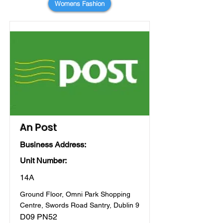
Womens Fashion
An Post
Business Address:
Unit Number:
14A
Ground Floor, Omni Park Shopping
Centre, Swords Road Santry, Dublin 9
D09 PN52