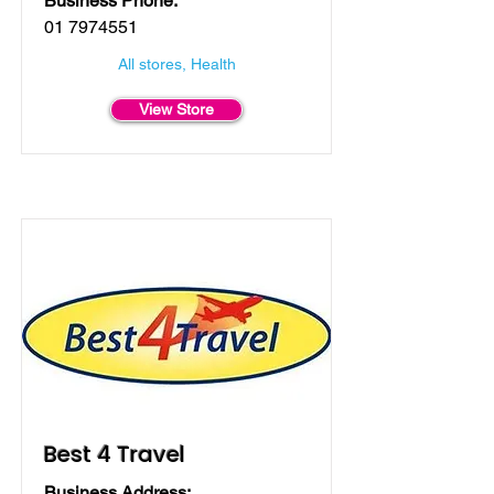
Business Phone:
01 7974551
All stores, Health
View Store
Best 4 Travel
Business Address: