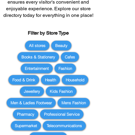
ensures every visitor's convenient and
enjoyable experience. Explore our store
directory today for everything in one place!
Filter by Store Type
All stores
Beauty
Books & Stationery
Cafes
Entertainment
Fashion
Food & Drink
Health
Household
Jewellery
Kids Fashion
Men & Ladies Footwear
Mens Fashion
Pharmacy
Professional Service
Supermarket
Telecommunications