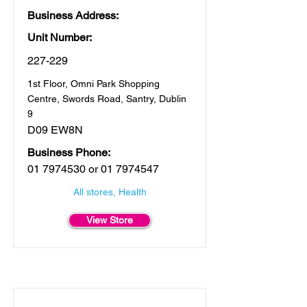
Business Address:
Unit Number:
227-229
1st Floor, Omni Park Shopping
Centre, Swords Road, Santry, Dublin
9
D09 EW8N
Business Phone:
01 7974530
or
01 7974547
All stores, Health
View Store