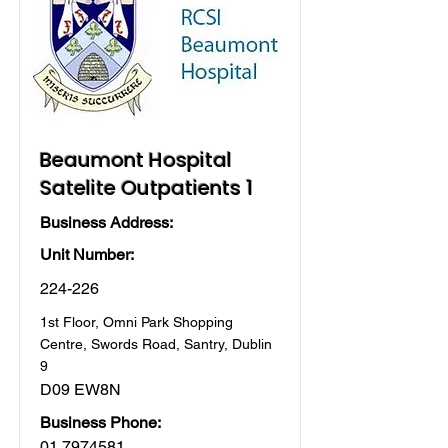
Beaumont Hospital
Satelite Outpatients 1
Business Address:
Unit Number:
224-226
1st Floor, Omni Park Shopping
Centre, Swords Road, Santry, Dublin
9
D09 EW8N
Business Phone:
01 7974581