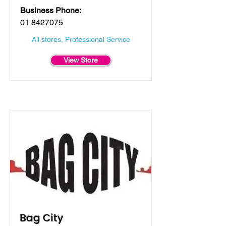
Business Phone:
01 8427075
All stores, Professional Service
View Store
Bag City