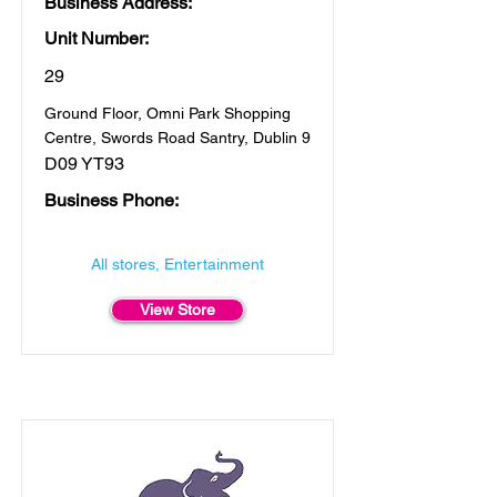
Business Address:
Unit Number:
29
Ground Floor, Omni Park Shopping
Centre, Swords Road Santry, Dublin 9
D09 YT93
Business Phone:
All stores, Entertainment
View Store