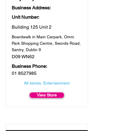
Business Address:
Unit Number:
Building 125 Unit 2
Boardwalk in Main Carpark, Omni
Park Shopping Centre, Swords Road,
Santry, Dublin 9
D09 WN62
Business Phone:
01 8527985
All stores, Entertainment
View Store