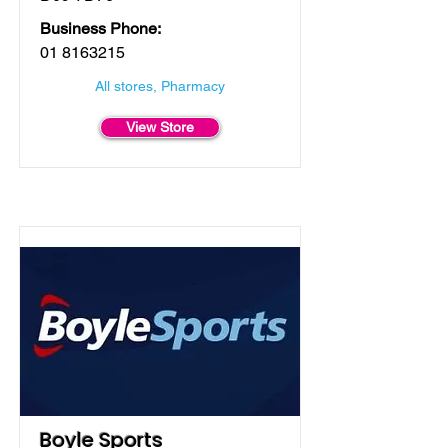
Business Phone:
01 8163215
All stores, Pharmacy
View Store
Boyle Sports