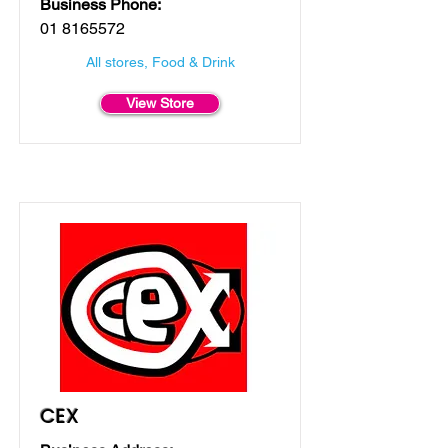
Business Phone:
01 8165572
All stores, Food & Drink
View Store
CEX