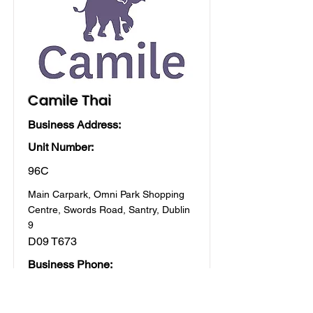
Camile Thai
Business Address:
Unit Number:
96C
Main Carpark, Omni Park Shopping
Centre, Swords Road, Santry, Dublin
9
D09 T673
Business Phone:
01 5313222
All stores, Food & Drink