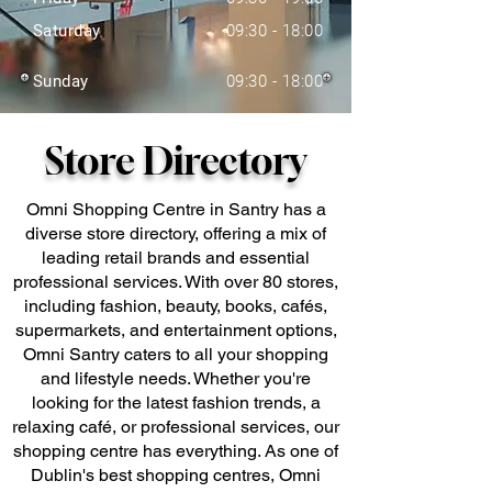
Saturday
09:30 - 18:00
Sunday
09:30 - 18:00
Store Directory
Omni Shopping Centre in Santry has a
diverse store directory, offering a mix of
leading retail brands and essential
professional services. With over 80 stores,
including fashion, beauty, books, cafés,
supermarkets, and entertainment options,
Omni Santry caters to all your shopping
and lifestyle needs. Whether you're
looking for the latest fashion trends, a
relaxing café, or professional services, our
shopping centre has everything. As one of
Dublin's best shopping centres, Omni