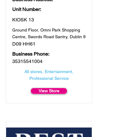
Unit Number:
KIOSK 13
Ground Floor, Omni Park Shopping
Centre, Swords Road Santry, Dublin 9
D09 HH61
Business Phone:
35315541004
All stores, Entertainment,
Professional Service
View Store