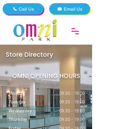
Call Us
Email Us
Store Directory
OMNI OPENING HOURS
Monday
09:30 - 18:00
Tuesday
09:30 - 18:00
Wednesday
09:30 - 18:00
Thursday
09:30 - 19:00
Friday
09:30 - 19:00