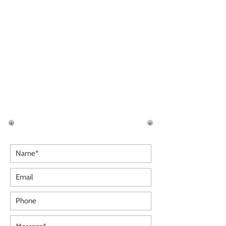
OMNI OPENING HOURS
Monday
09:30 - 18:00
Tuesday
09:30 - 18:00
Wednesday
09:30 - 18:00
Thursday
09:30 - 19:00
Friday
09:30 - 19:00
Saturday
09:30 - 18:00
Sunday
09:30 - 18:00