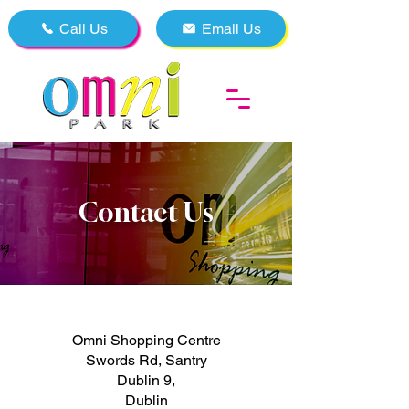
Call Us
Email Us
Contact Us
Omni Shopping Centre
Swords Rd, Santry
Dublin 9,
Dublin