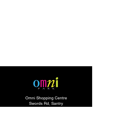
Omni Shopping Centre
Swords Rd, Santry
Dublin 9,
Dublin
D09 HH61