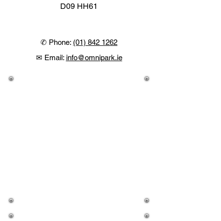
D09 HH61
✆ Phone:
(01) 842 1262
✉ Email:
info@omnipark.ie
Tesco @ OMNI
Monday
09:00 - 20:00
Tuesday
09:00 - 20:00
Wednesday
09:00 - 20:00
Thursday
09:00 - 22:00
Friday
09:00 - 22:00
Saturday
09:00 - 20:00
Sunday
10:00 - 19:00