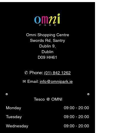
Omni Shopping Centre
Swords Rd, Santry
Dublin 9,
Dublin
D09 HH61
✆ Phone:
(01) 842 1262
✉ Email:
info@omnipark.ie
Tesco @ OMNI
Monday
09:00 - 20:00
Tuesday
09:00 - 20:00
Wednesday
09:00 - 20:00