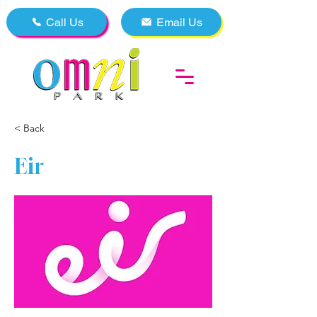
Call Us
Email Us
< Back
Eir