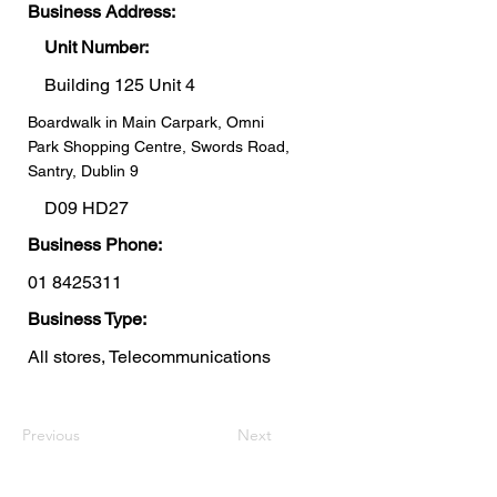
Business Address:
Unit Number:
Building 125 Unit 4
Boardwalk in Main Carpark, Omni
Park Shopping Centre, Swords Road,
Santry, Dublin 9
D09 HD27
Business Phone:
01 8425311
Business Type:
All stores, Telecommunications
Previous
Next