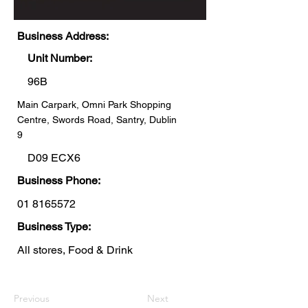
Business Address:
Unit Number:
96B
Main Carpark, Omni Park Shopping
Centre, Swords Road, Santry, Dublin
9
D09 ECX6
Business Phone:
01 8165572
Business Type:
All stores, Food & Drink
Previous
Next