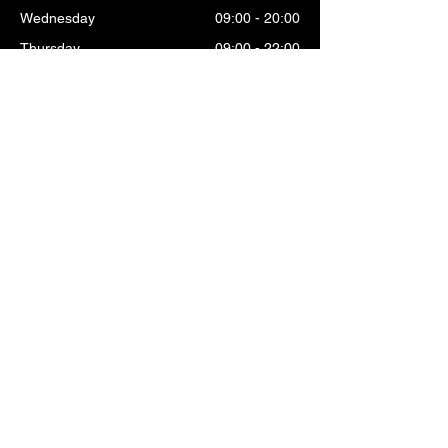
Wednesday
09:00 - 20:00
Thursday
09:00 - 22:00
Friday
09:00 - 22:00
Saturday
09:00 - 20:00
Sunday
10:00 - 19:00
OMNI OPENING HOURS
Monday
09:30 - 18:00
Tuesday
09:30 - 18:00
Wednesday
09:30 - 18:00
Thursday
09:30 - 19:00
Friday
09:30 - 19:00
Saturday
09:30 - 18:00
Sunday
09:30 - 18:00