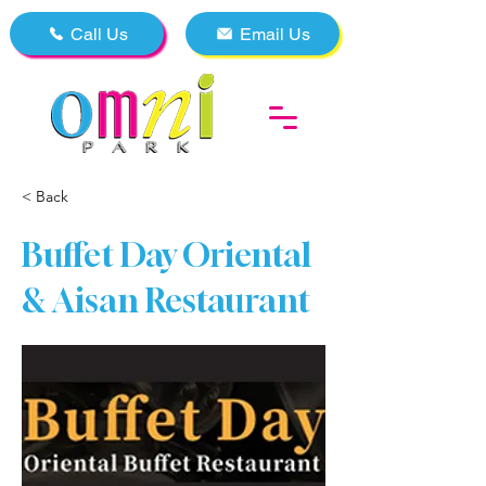
Call Us
Email Us
< Back
Buffet Day Oriental
& Aisan Restaurant