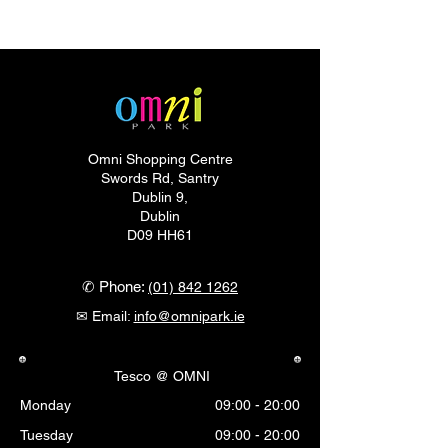
Omni Shopping Centre
Swords Rd, Santry
Dublin 9,
Dublin
D09 HH61
✆ Phone:
(01) 842 1262
✉ Email:
info@omnipark.ie
Tesco @ OMNI
Monday
09:00 - 20:00
Tuesday
09:00 - 20:00