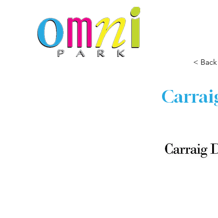
< Back
Carrai