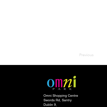
Previous
Omni Shopping Centre
Swords Rd, Santry
Dublin 9,