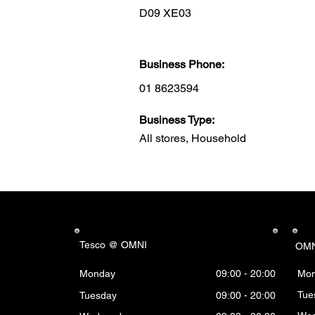
D09 XE03
Business Phone:
01 8623594
Business Type:
All stores, Household
Tesco @ OMNI
OMN
Monday
09:00 - 20:00
Mo
Tue
Tuesday
09:00 - 20:00