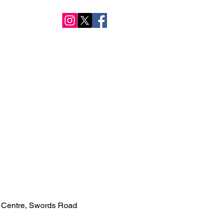
NTACT US
 Centre, Swords Road