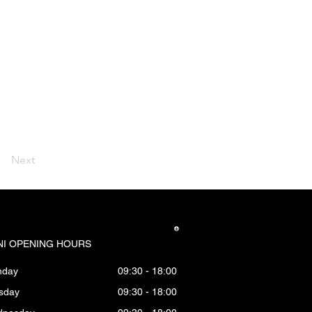
Next
I OPENING HOURS
nday
09:30 - 18:00
sday
09:30 - 18:00