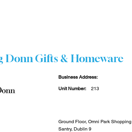
HOME
STORE DIRECTORY
CENTRE INFO
CO
g Donn Gifts & Homeware
Business Address:
Unit Number:
213
Ground Floor, Omni Park Shopping
Santry, Dublin 9