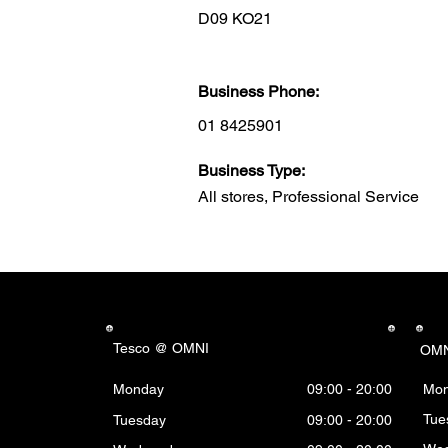
D09 KO21
Business Phone:
01 8425901
Business Type:
All stores, Professional Service
Tesco @ OMNI
OMN
Monday
09:00 - 20:00
Mo
Tue
Tuesday
09:00 - 20:00