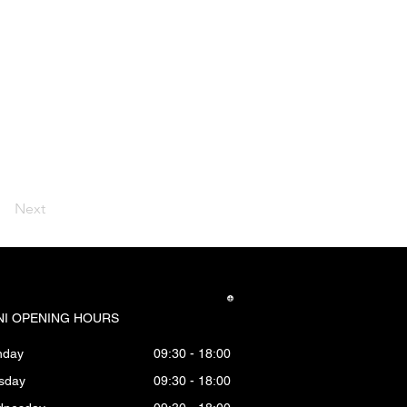
Next
I OPENING HOURS
nday
09:30 - 18:00
sday
09:30 - 18:00