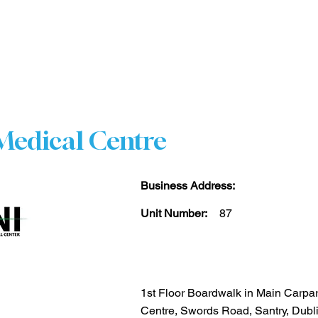
HOME
STORE DIRECTORY
CENTRE INFO
CO
edical Centre
Business Address:
Unit Number:
87
1st Floor Boardwalk in Main Carpa
Centre, Swords Road, Santry, Dubl