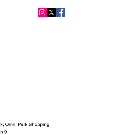
NTACT US
rk, Omni Park Shopping
in 9