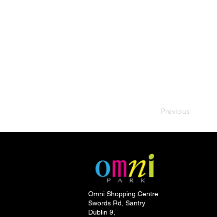
Previous
Omni Shopping Centre
Swords Rd, Santry
Dublin 9,