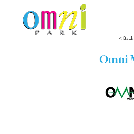
< Back
Omni M