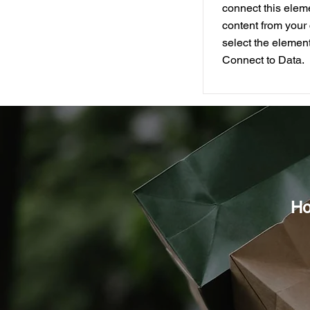
connect this elem
content from your 
select the element
Connect to Data.
Ho