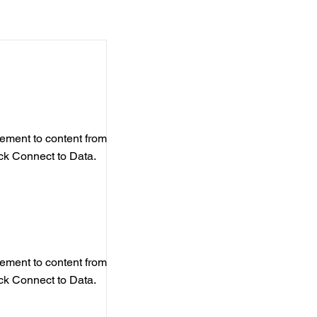
element to content from
ick Connect to Data.
element to content from
ick Connect to Data.