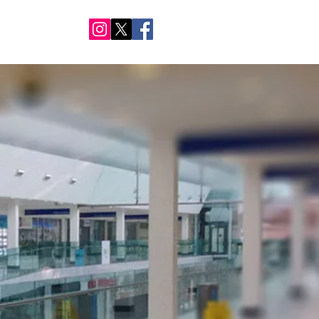
NTACT US