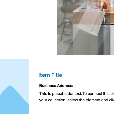
Item Title
Business Address:
This is placeholder text. To connect this 
your collection, select the element and cl