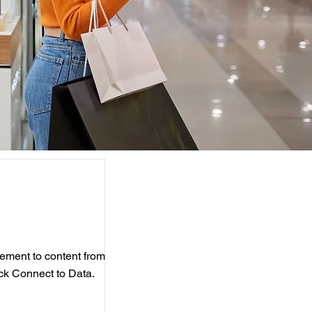
element to content from
ick Connect to Data.