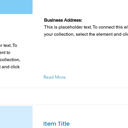
Business Address:
This is placeholder text. To connect this 
your collection, select the element and cl
 text. To
ent to
collection,
 and click
Read More
Item Title