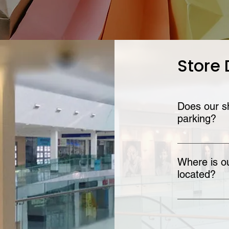
Store 
Does our sh
parking?
Yes! Our shopp
options.
Where is ou
located?
The Omni Shop
Find out more 
Centre Info pa