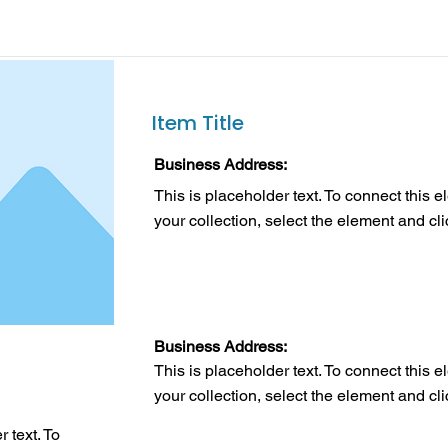
Item Title
Business Address:
This is placeholder text. To connect this 
your collection, select the element and cl
Business Address:
This is placeholder text. To connect this 
your collection, select the element and cl
 text. To