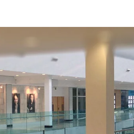
HOME
STORE DIRECTORY
CENTRE INFO
CO
Store Directory