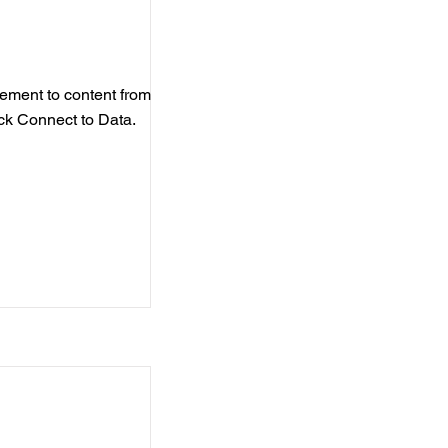
element to content from
ick Connect to Data.