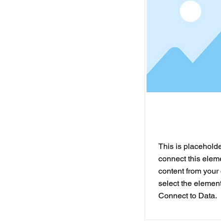
This is placeholder
connect this elem
content from your 
select the element
Connect to Data.