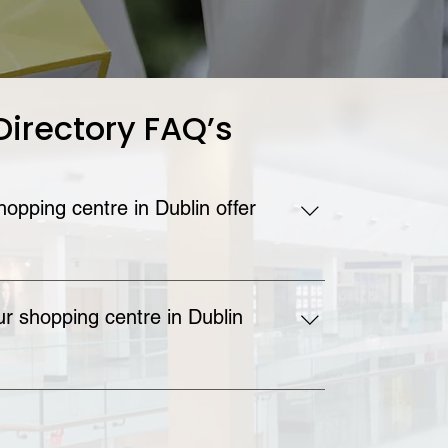
Directory FAQ’s
opping centre in Dublin offer
ing centre in Dublin offers free parking 
r shopping centre in Dublin
ping Centre is located on the Swords Road. 
about how to reach the Omni in Santry on the 
ge of our website.