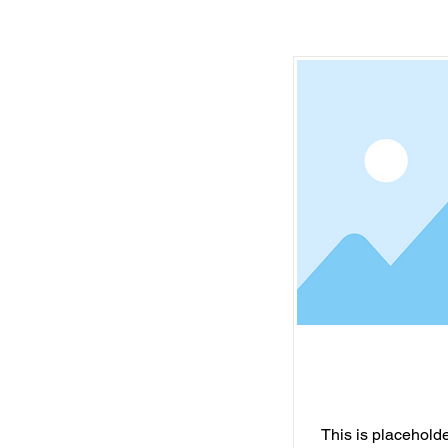
This is placeholder