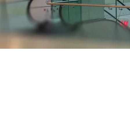
Store Directory