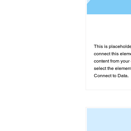
This is placeholder
connect this elem
content from your 
select the element
Connect to Data.