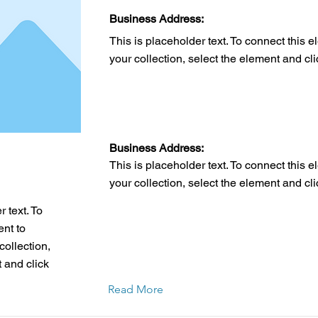
Business Address:
This is placeholder text. To connect this 
your collection, select the element and cl
Business Address:
This is placeholder text. To connect this 
your collection, select the element and cl
 text. To
ent to
collection,
 and click
Read More