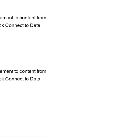
element to content from
ick Connect to Data.
element to content from
ick Connect to Data.