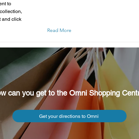
ent to
collection,
 and click
Read More
w can you get to the Omni Shopping Cent
Get your directions to Omni