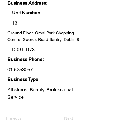
Business Address:
Unit Number:
13
Ground Floor, Omni Park Shopping
Centre, Swords Road Santry, Dublin 9
D09 DD73
Business Phone:
01 5253057
Business Type:
All stores, Beauty, Professional
Service
Previous
Next