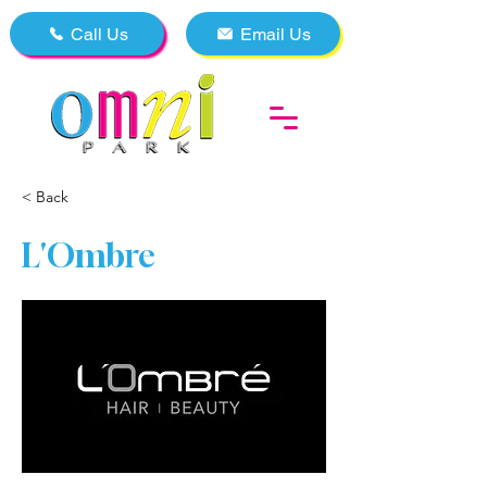
Call Us
Email Us
< Back
L'Ombre