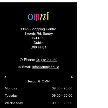
Omni Shopping Centre
Swords Rd, Santry
Dublin 9,
Dublin
D09 HH61
✆ Phone:
(01) 842 1262
✉ Email:
info@omnipark.ie
Tesco @ OMNI
Monday
09:00 - 20:00
Tuesday
09:00 - 20:00
Wednesday
09:00 - 20:00